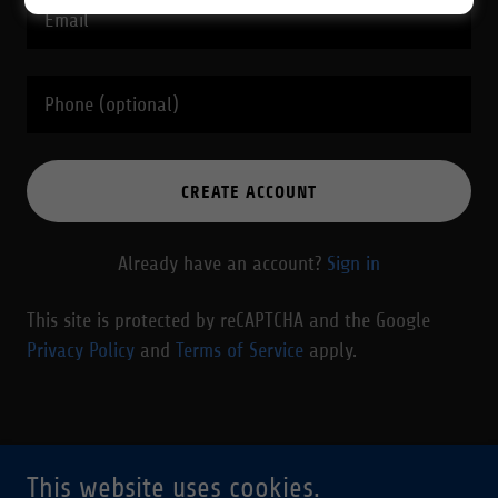
CREATE ACCOUNT
Already have an account?
Sign in
This site is protected by reCAPTCHA and the Google
Privacy Policy
and
Terms of Service
apply.
Copyright © 2026 Drafted - All Rights Reserved.
This website uses cookies.