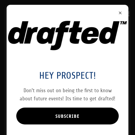
CREATE ACCOUNT
By creating an account, you may receive newsletters or
HEY PROSPECT!
promotions.
Don't miss out on being the first to know
about future events! Its time to get drafted!
SUBSCRIBE